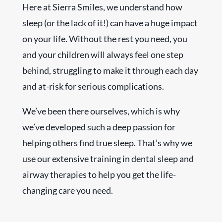
Here at Sierra Smiles, we understand how
sleep (or the lack of it!) can have a huge impact
on your life. Without the rest you need, you
and your children will always feel one step
behind, struggling to make it through each day
and at-risk for serious complications.
We’ve been there ourselves, which is why
we’ve developed such a deep passion for
helping others find true sleep. That’s why we
use our extensive training in dental sleep and
airway therapies to help you get the life-
changing care you need.