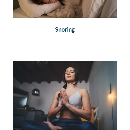
Snoring