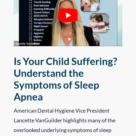
Is Your Child Suffering?
Understand the
Symptoms of Sleep
Apnea
American Dental Hygiene Vice President
Lancette VanGuilder highlights many of the
overlooked underlying symptoms of sleep