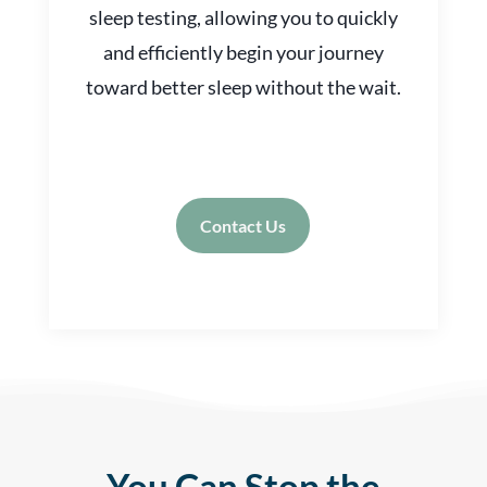
sleep testing, allowing you to quickly
and efficiently begin your journey
toward better sleep without the wait.
Contact Us
You Can Stop the