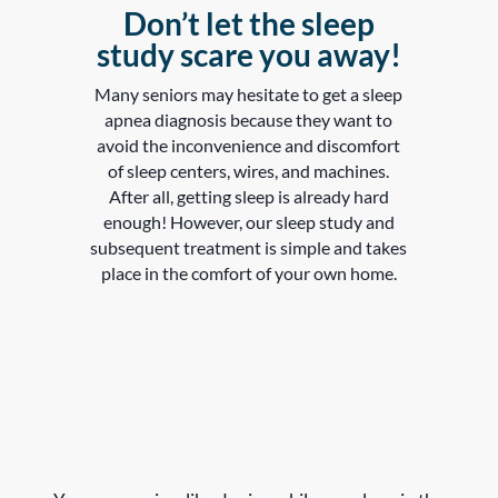
Don’t let the sleep
study scare you away!
Many seniors may hesitate to get a sleep
apnea diagnosis because they want to
avoid the inconvenience and discomfort
of sleep centers, wires, and machines.
After all, getting sleep is already hard
enough! However, our sleep study and
subsequent treatment is simple and takes
place in the comfort of your own home.