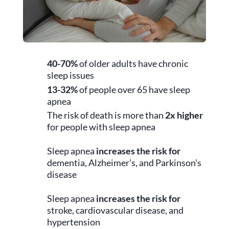
40-70%
of older adults have chronic
sleep issues
13-32%
of people over 65 have sleep
apnea
The risk of death is more than
2x higher
for people with sleep apnea
Sleep apnea
increases the risk for
dementia, Alzheimer’s, and Parkinson’s
disease
Sleep apnea
increases the risk for
stroke, cardiovascular disease, and
hypertension