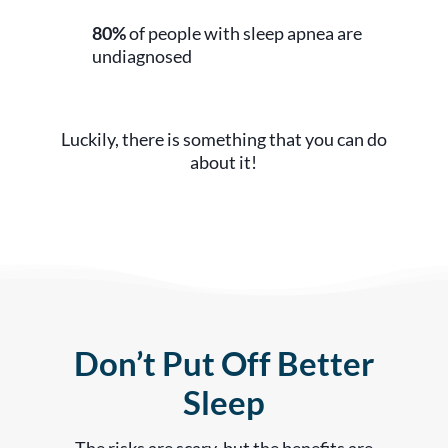
80%
of people with sleep apnea are
undiagnosed
Luckily, there is something that you can do
about it!
Don’t Put Off Better
Sleep
The risks are scary, but the benefits are