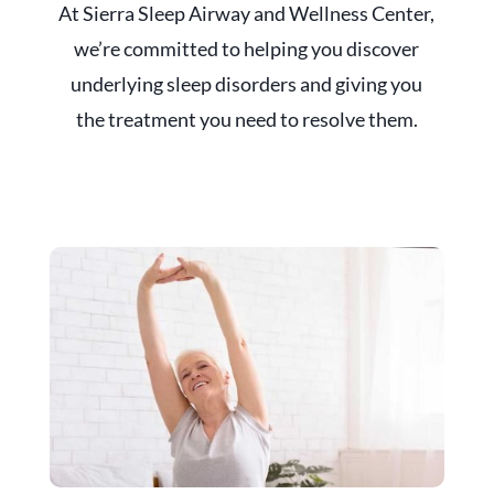
At Sierra Sleep Airway and Wellness Center,
we’re committed to helping you discover
underlying sleep disorders and giving you
the treatment you need to resolve them.