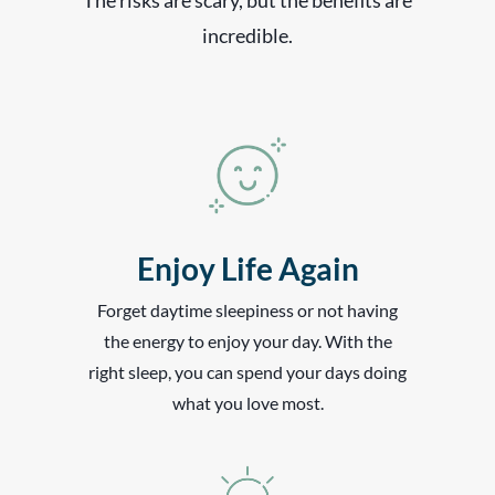
incredible.
Enjoy Life Again
Forget daytime sleepiness or not having
the energy to enjoy your day. With the
right sleep, you can spend your days doing
what you love most.