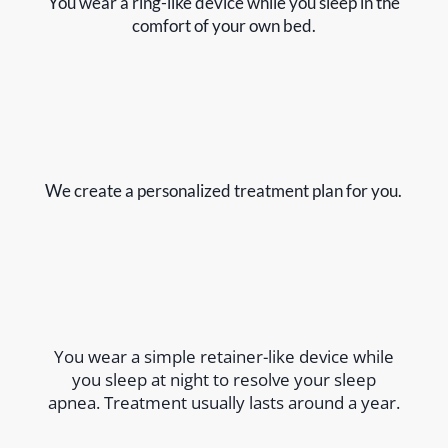
You wear a ring-like device while you sleep in the
comfort of your own bed.
We create a personalized treatment plan for you.
You wear a simple retainer-like device while
you sleep at night to resolve your sleep
apnea. Treatment usually lasts around a year.