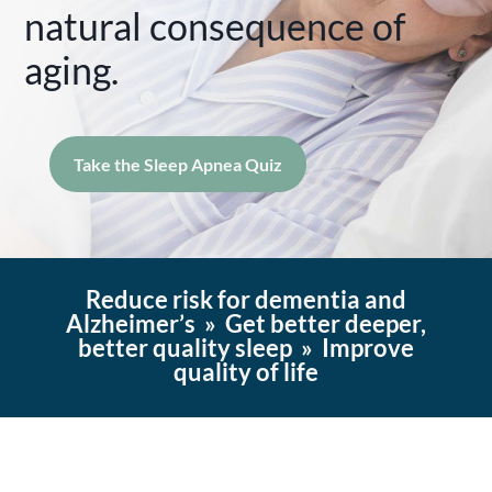
natural consequence of
aging.
Take the Sleep Apnea Quiz
Reduce risk for dementia and
Alzheimer’s » Get better deeper,
better quality sleep » Improve
quality of life