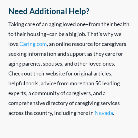
Need Additional Help?
Taking care of an aging loved one–from their health
to their housing–can be a big job. That’s why we
love
Caring.com
, an online resource for caregivers
seeking information and support as they care for
aging parents, spouses, and other loved ones.
Check out their website for original articles,
helpful tools, advice from more than 50 leading
experts, a community of caregivers, and a
comprehensive directory of caregiving services
across the country, including here in
Nevada
.