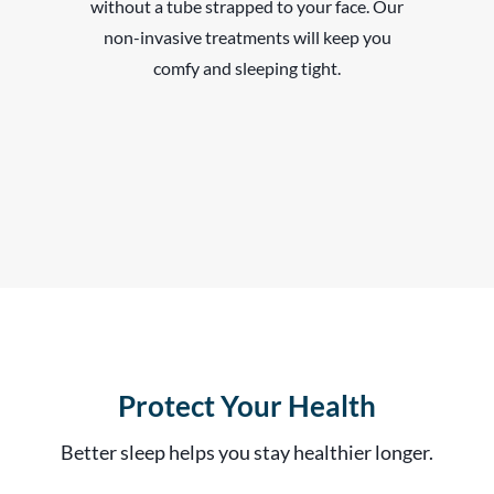
without a tube strapped to your face. Our
non-invasive treatments will keep you
comfy and sleeping tight.
Protect Your Health
Better sleep helps you stay healthier longer.