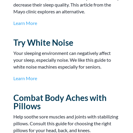
decrease their sleep quality. This article from the
Mayo clinic explores an alternative.
Learn More
Try White Noise
Your sleeping environment can negatively affect
your sleep, especially noise. We like this guide to
white noise machines especially for seniors.
Learn More
Combat Body Aches with
Pillows
Help soothe sore muscles and joints with stabilizing
pillows. Consult this guide for choosing the right
pillows for your head, back, and knees.