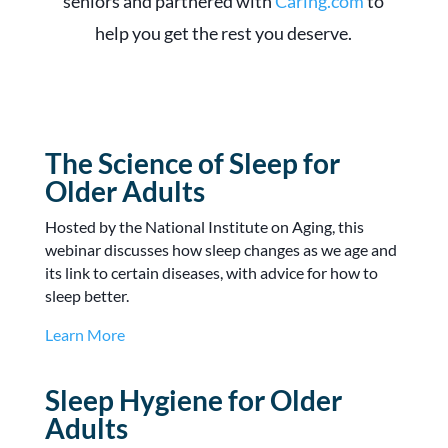
seniors and partnered with
Caring.com
to
help you get the rest you deserve.
The Science of Sleep for
Older Adults
Hosted by the National Institute on Aging, this
webinar discusses how sleep changes as we age and
its link to certain diseases, with advice for how to
sleep better.
Learn More
Sleep Hygiene for Older
Adults