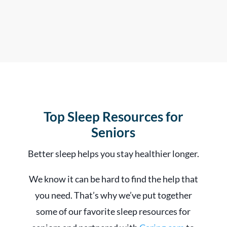
Top Sleep Resources for
Seniors
Better sleep helps you stay healthier longer.
We know it can be hard to find the help that
you need. That’s why we’ve put together
some of our favorite sleep resources for