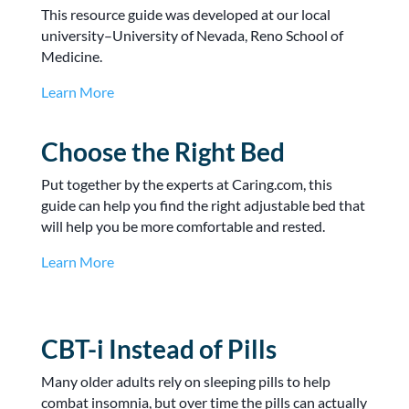
This resource guide was developed at our local
university–University of Nevada, Reno School of
Medicine.
Learn More
Choose the Right Bed
Put together by the experts at Caring.com, this
guide can help you find the right adjustable bed that
will help you be more comfortable and rested.
Learn More
CBT-i Instead of Pills
Many older adults rely on sleeping pills to help
combat insomnia, but over time the pills can actually