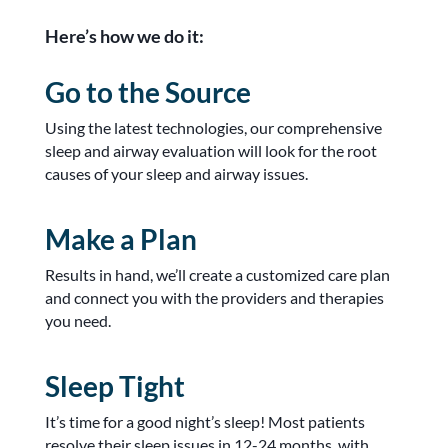
Here’s how we do it:
Go to the Source
Using the latest technologies, our comprehensive
sleep and airway evaluation will look for the root
causes of your sleep and airway issues.
Make a Plan
Results in hand, we’ll create a customized care plan
and connect you with the providers and therapies
you need.
Sleep Tight
It’s time for a good night’s sleep! Most patients
resolve their sleep issues in 12-24 months, with