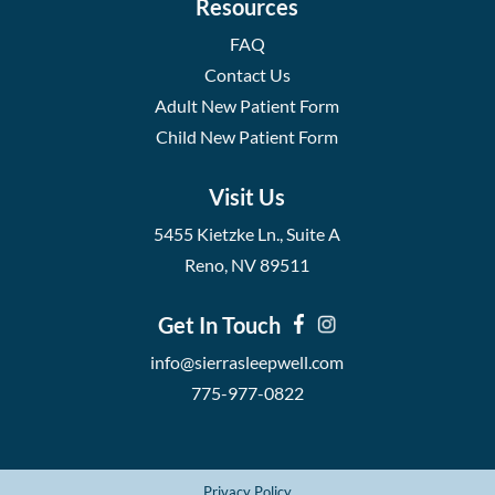
Resources
FAQ
Contact Us
Adult New Patient Form
Child New Patient Form
Visit Us
5455 Kietzke Ln., Suite A
Reno, NV 89511
Get In Touch
info@sierrasleepwell.com
775-977-0822
Privacy Policy