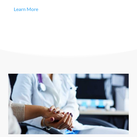
Learn More