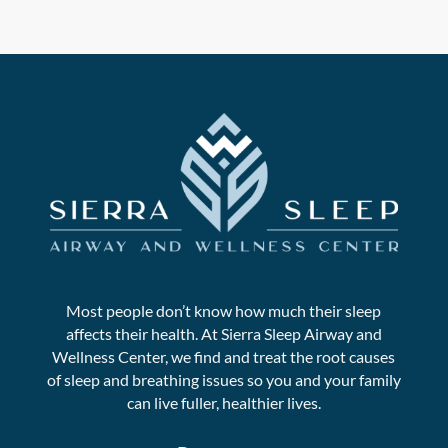
Most people don’t know how much their sleep
affects their health. At Sierra Sleep Airway and
Wellness Center, we find and treat the root causes
of sleep and breathing issues so you and your family
can live fuller, healthier lives.