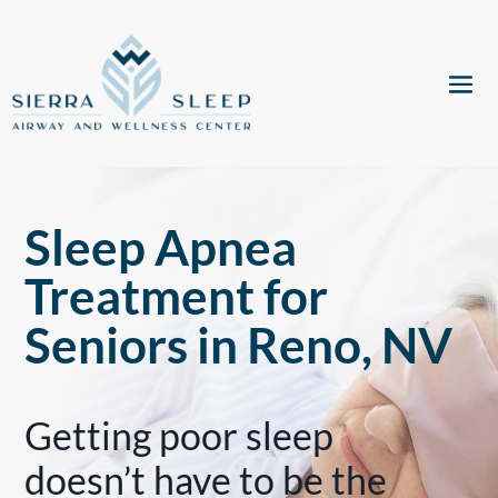
Sleep Apnea
Treatment for
Seniors in Reno, NV
Getting poor sleep
doesn’t have to be the