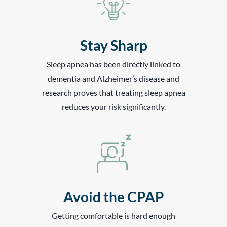
Stay Sharp
Sleep apnea has been directly linked to
dementia and Alzheimer’s disease and
research proves that treating sleep apnea
reduces your risk significantly.
Avoid the CPAP
Getting comfortable is hard enough