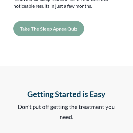
noticeable results in just a few months.
Take The Sleep Apnea Quiz
Getting Started is Easy
Don’t put off getting the treatment you
need.