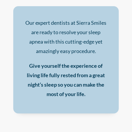
Our expert dentists at Sierra Smiles
are ready to resolve your sleep
apnea with this cutting-edge yet
amazingly easy procedure.
Give yourself the experience of
living life fully rested from a great
night’s sleep so you can make the
most of your life.