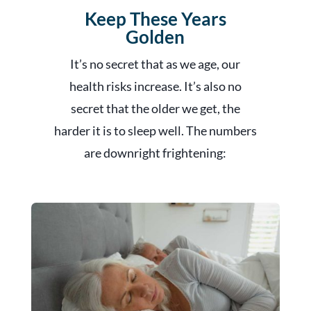
Keep These Years
Golden
It’s no secret that as we age, our
health risks increase. It’s also no
secret that the older we get, the
harder it is to sleep well. The numbers
are downright frightening: