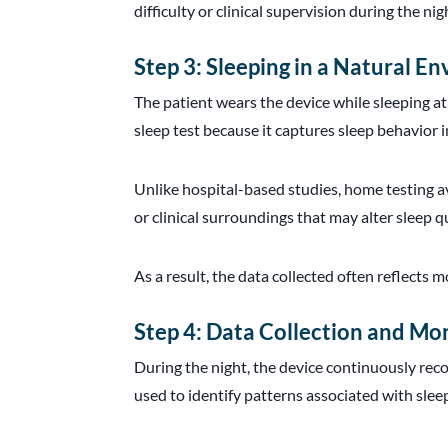
difficulty or clinical supervision during the nig
Step 3: Sleeping in a Natural E
The patient wears the device while sleeping at
sleep test because it captures sleep behavior 
Unlike hospital-based studies, home testing avo
or clinical surroundings that may alter sleep qu
As a result, the data collected often reflects m
Step 4: Data Collection and Mo
During the night, the device continuously reco
used to identify patterns associated with sle