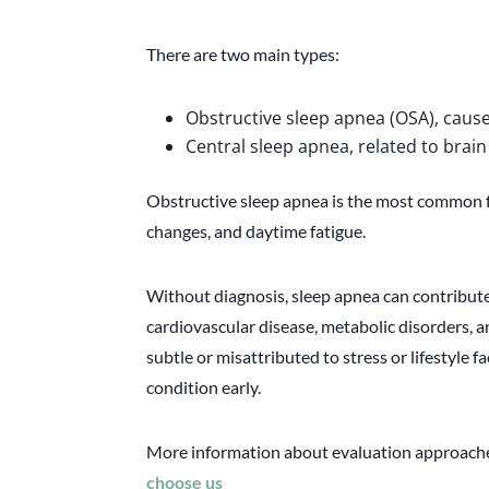
There are two main types:
Obstructive sleep apnea (OSA), cause
Central sleep apnea, related to brain
Obstructive sleep apnea is the most common f
changes, and daytime fatigue.
Without diagnosis, sleep apnea can contribute
cardiovascular disease, metabolic disorders,
subtle or misattributed to stress or lifestyle fac
condition early.
More information about evaluation approaches
choose us