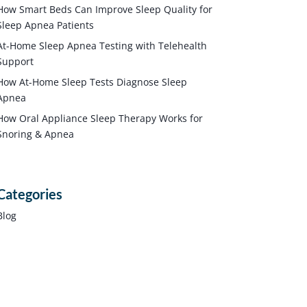
How Smart Beds Can Improve Sleep Quality for
Sleep Apnea Patients
At-Home Sleep Apnea Testing with Telehealth
Support
How At-Home Sleep Tests Diagnose Sleep
Apnea
How Oral Appliance Sleep Therapy Works for
Snoring & Apnea
Categories
Blog