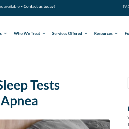
ns available –
Contact us today
!
FA
s
Who We Treat
Services Offered
Resources
F
leep Tests
 Apnea