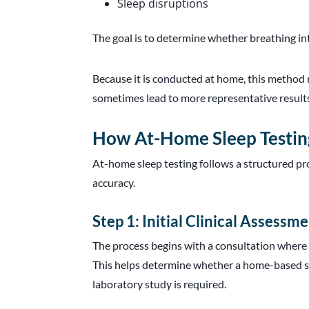
Sleep disruptions
The goal is to determine whether breathing in
Because it is conducted at home, this method 
sometimes lead to more representative results
How At-Home Sleep Testin
At-home sleep testing follows a structured pr
accuracy.
Step 1: Initial Clinical Assessm
The process begins with a consultation where 
This helps determine whether a home-based st
laboratory study is required.