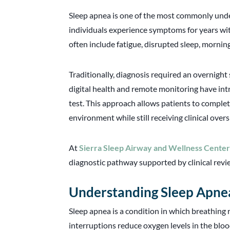
Sleep apnea is one of the most commonly und
individuals experience symptoms for years wi
often include fatigue, disrupted sleep, mornin
Traditionally, diagnosis required an overnight
digital health and remote monitoring have int
test. This approach allows patients to complet
environment while still receiving clinical overs
At
Sierra Sleep Airway and Wellness Cente
diagnostic pathway supported by clinical revi
Understanding Sleep Apne
Sleep apnea is a condition in which breathing
interruptions reduce oxygen levels in the bloo