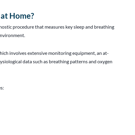
t at Home?
agnostic procedure that measures key sleep and breathing
 environment.
ich involves extensive monitoring equipment, an at-
ysiological data such as breathing patterns and oxygen
s: