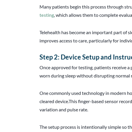
Many patients begin this process through str
testing
, which allows them to complete evalua
Telehealth has become an important part of sl
improves access to care, particularly for indi
Step 2: Device Setup and Instru
Once approved for testing, patients receive a 
worn during sleep without disrupting normal 
One commonly used technology in modern home
cleared device.This finger-based sensor recor
variation and pulse rate.
The setup process is intentionally simple so t