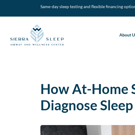
Same-day sleep testing and flexible financing optio
About U
How At-Home S
Diagnose Sleep