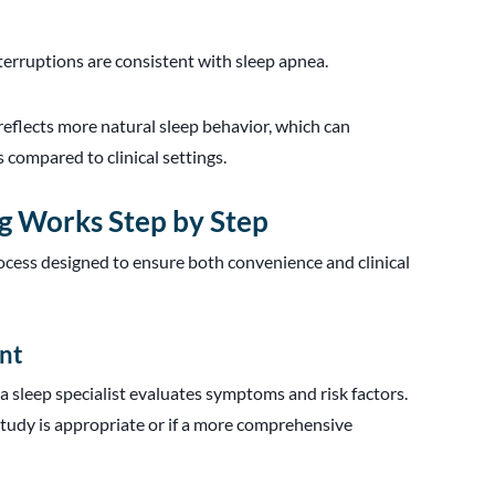
terruptions are consistent with sleep apnea.
reflects more natural sleep behavior, which can
 compared to clinical settings.
g Works Step by Step
ocess designed to ensure both convenience and clinical
ent
a sleep specialist evaluates symptoms and risk factors.
udy is appropriate or if a more comprehensive