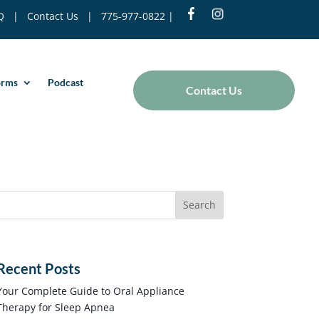
Q
|
Contact Us
|
775-977-0822
|
orms
Podcast
Contact Us
Recent Posts
Your Complete Guide to Oral Appliance
Therapy for Sleep Apnea