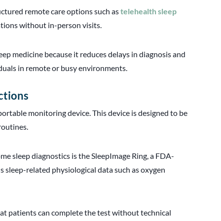
uctured remote care options such as
telehealth sleep
tions without in-person visits.
eep medicine because it reduces delays in diagnosis and
viduals in remote or busy environments.
ctions
portable monitoring device. This device is designed to be
routines.
 sleep diagnostics is the SleepImage Ring, a FDA-
ds sleep-related physiological data such as oxygen
hat patients can complete the test without technical