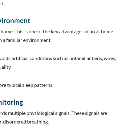
ht.
nvironment
 home. This is one of the key advantages of an at home
in a familiar environment.
ids artificial conditions such as unfamiliar beds, wires,
ality.
ore typical sleep patterns.
nitoring
rds multiple physiological signals. These signals are
ep-disordered breathing.