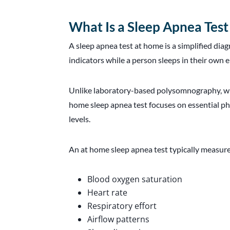
What Is a Sleep Apnea Tes
A sleep apnea test at home is a simplified di
indicators while a person sleeps in their own
Unlike laboratory-based polysomnography, wh
home sleep apnea test focuses on essential ph
levels.
An at home sleep apnea test typically measure
Blood oxygen saturation
Heart rate
Respiratory effort
Airflow patterns