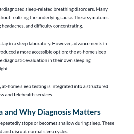
erdiagnosed sleep-related breathing disorders. Many
thout realizing the underlying cause. These symptoms
g headaches, and difficulty concentrating.
 stay in a sleep laboratory. However, advancements in
roduced a more accessible option: the at-home sleep
e diagnostic evaluation in their own sleeping
ight.
r
, at-home sleep testing is integrated into a structured
ew and telehealth services.
a and Why Diagnosis Matters
 repeatedly stops or becomes shallow during sleep. These
d and disrupt normal sleep cycles.