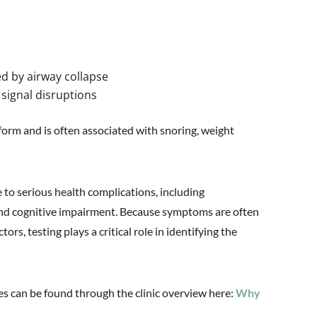
d by airway collapse
 signal disruptions
orm and is often associated with snoring, weight
 to serious health complications, including
 and cognitive impairment. Because symptoms are often
tors, testing plays a critical role in identifying the
 can be found through the clinic overview here:
Why