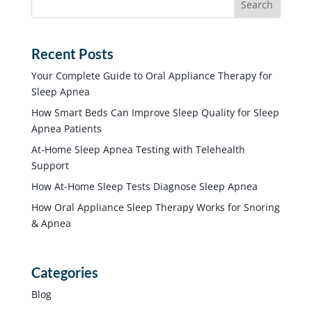
Recent Posts
Your Complete Guide to Oral Appliance Therapy for
Sleep Apnea
How Smart Beds Can Improve Sleep Quality for Sleep
Apnea Patients
At-Home Sleep Apnea Testing with Telehealth
Support
How At-Home Sleep Tests Diagnose Sleep Apnea
How Oral Appliance Sleep Therapy Works for Snoring
& Apnea
Categories
Blog