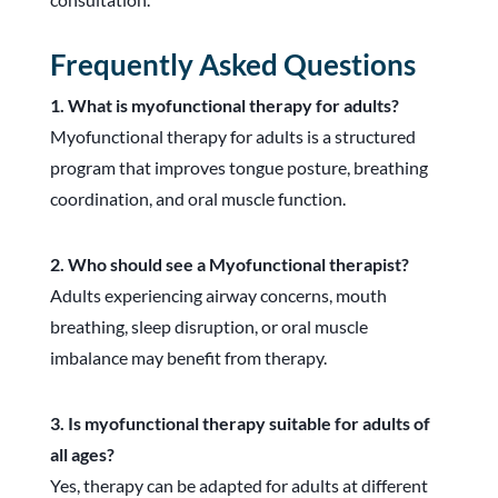
Frequently Asked Questions
1. What is myofunctional therapy for adults?
Myofunctional therapy for adults is a structured
program that improves tongue posture, breathing
coordination, and oral muscle function.
2. Who should see a Myofunctional therapist?
Adults experiencing airway concerns, mouth
breathing, sleep disruption, or oral muscle
imbalance may benefit from therapy.
3. Is myofunctional therapy suitable for adults of
all ages?
Yes, therapy can be adapted for adults at different