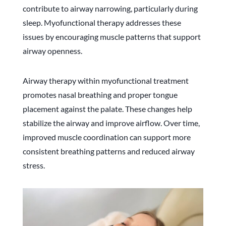
contribute to airway narrowing, particularly during
sleep. Myofunctional therapy addresses these
issues by encouraging muscle patterns that support
airway openness.
Airway therapy within myofunctional treatment
promotes nasal breathing and proper tongue
placement against the palate. These changes help
stabilize the airway and improve airflow. Over time,
improved muscle coordination can support more
consistent breathing patterns and reduced airway
stress.