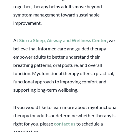
together, therapy helps adults move beyond
symptom management toward sustainable
improvement.
At
Sierra Sleep, Airway and Wellness Center
, we
believe that informed care and guided therapy
empower adults to better understand their
breathing patterns, oral posture, and overall
function. Myofunctional therapy offers a practical,
functional approach to improving comfort and
supporting long-term wellbeing.
If you would like to learn more about myofunctional
therapy for adults or determine whether therapy is
right for you, please
contact us
to schedule a
consultation.