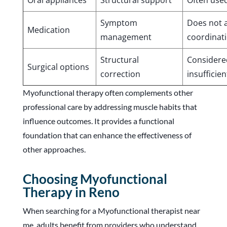
Oral appliances
Structural support
Often use
Symptom
Does not 
Medication
management
coordinat
Structural
Considered
Surgical options
correction
insufficien
Myofunctional therapy often complements other
professional care by addressing muscle habits that
influence outcomes. It provides a functional
foundation that can enhance the effectiveness of
other approaches.
Choosing Myofunctional
Therapy in Reno
When searching for a Myofunctional therapist near
me, adults benefit from providers who understand