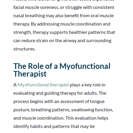
facial muscle soreness, or struggle with consistent
nasal breathing may also benefit from oral muscle
therapy. By addressing muscle coordination and
strength, therapy supports healthier patterns that
can reduce strain on the airway and surrounding
structures.
The Role of a Myofunctional
Therapist
A
Myofunctional therapist
plays a key role in
evaluating and guiding therapy for adults. The
process begins with an assessment of tongue
posture, breathing patterns, swallowing function,
and muscle coordination. This evaluation helps
identify habits and patterns that may be