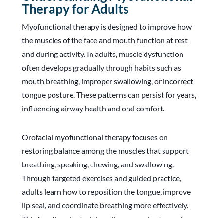
Therapy for Adults
Myofunctional therapy is designed to improve how
the muscles of the face and mouth function at rest
and during activity. In adults, muscle dysfunction
often develops gradually through habits such as
mouth breathing, improper swallowing, or incorrect
tongue posture. These patterns can persist for years,
influencing airway health and oral comfort.
Orofacial myofunctional therapy focuses on
restoring balance among the muscles that support
breathing, speaking, chewing, and swallowing.
Through targeted exercises and guided practice,
adults learn how to reposition the tongue, improve
lip seal, and coordinate breathing more effectively.