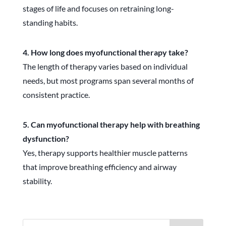
stages of life and focuses on retraining long-
standing habits.
4. How long does myofunctional therapy take?
The length of therapy varies based on individual
needs, but most programs span several months of
consistent practice.
5. Can myofunctional therapy help with breathing
dysfunction?
Yes, therapy supports healthier muscle patterns
that improve breathing efficiency and airway
stability.