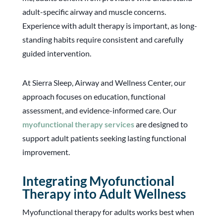
adult-specific airway and muscle concerns.
Experience with adult therapy is important, as long-
standing habits require consistent and carefully
guided intervention.
At Sierra Sleep, Airway and Wellness Center, our
approach focuses on education, functional
assessment, and evidence-informed care. Our
myofunctional therapy services
are designed to
support adult patients seeking lasting functional
improvement.
Integrating Myofunctional
Therapy into Adult Wellness
Myofunctional therapy for adults works best when