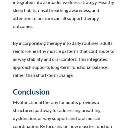
integrated into a broader wellness strategy. Healthy
sleep habits, nasal breathing awareness, and
attention to posture can all support therapy
outcomes.
By incorporating therapy into daily routines, adults
reinforce healthy muscle patterns that contribute to
airway stability and oral comfort. This integrated
approach supports long-term functional balance
rather than short-term change.
Conclusion
Myofunctional therapy for adults provides a
structured pathway for addressing breathing
dysfunction, airway support, and oral muscle
coordination. By focusing on how muscles function