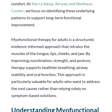
comfort. At
Sierra Sleep, Airway and Wellness
Center
, we focus on identifying these underlying
patterns to support long-term functional
improvement.
Myofunctional therapy for adults is a structured,
evidence-informed approach that retrains the
muscles of the tongue, lips, cheeks, and jaw. By
improving coordination, strength, and posture,
therapy supports healthier breathing, airway
stability, and oral function. This approach is
particularly valuable for adults who want to address
the root causes rather than relying solely on
symptom-based solutions.
Understanding Myofunctional