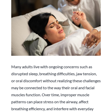
Many adults live with ongoing concerns such as
disrupted sleep, breathing difficulties, jaw tension,
or oral discomfort without realizing these challenges
may be connected to the way their oral and facial
muscles function. Over time, improper muscle
patterns can place stress on the airway, affect
breathing efficiency, and interfere with everyday