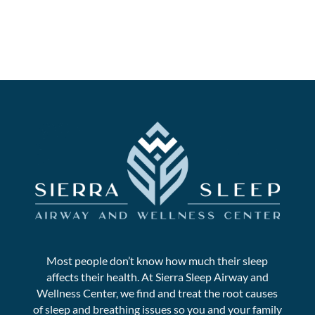
Most people don’t know how much their sleep
affects their health. At Sierra Sleep Airway and
Wellness Center, we find and treat the root causes
of sleep and breathing issues so you and your family