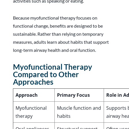
activities such as speaking or eating.
Because myofunctional therapy focuses on
functional change, benefits are designed to be
sustainable. Rather than relying on temporary
measures, adults learn about habits that support
long-term airway health and oral function.
Myofunctional Therapy
Compared to Other
Approaches
Approach
Primary Focus
Role in A
Myofunctional
Muscle function and
Supports b
therapy
habits
airway hea