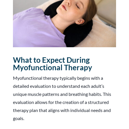
What to Expect During
Myofunctional Therapy
Myofunctional therapy typically begins with a
detailed evaluation to understand each adult’s
unique muscle patterns and breathing habits. This
evaluation allows for the creation of a structured
therapy plan that aligns with individual needs and
goals.