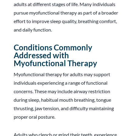
adults at different stages of life. Many individuals
pursue myofunctional therapy as part of a broader
effort to improve sleep quality, breathing comfort,
and daily function.
Conditions Commonly
Addressed with
Myofunctional Therapy
Myofunctional therapy for adults may support
individuals experiencing a range of functional
concerns. These may include airway restriction
during sleep, habitual mouth breathing, tongue
thrusting, jaw tension, and difficulty maintaining
proper oral posture.
Adults who clench or grind their teeth, experience