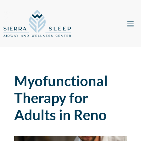
Myofunctional
Therapy for
Adults in Reno