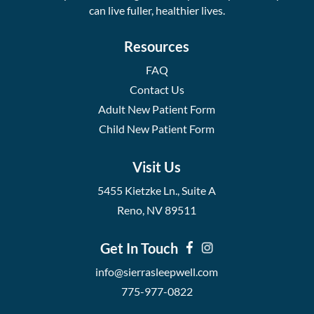
can live fuller, healthier lives.
Resources
FAQ
Contact Us
Adult New Patient Form
Child New Patient Form
Visit Us
5455 Kietzke Ln., Suite A
Reno, NV 89511
Get In Touch
info@sierrasleepwell.com
775-977-0822