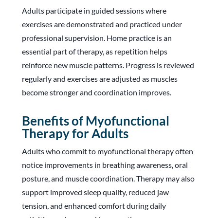
Adults participate in guided sessions where
exercises are demonstrated and practiced under
professional supervision. Home practice is an
essential part of therapy, as repetition helps
reinforce new muscle patterns. Progress is reviewed
regularly and exercises are adjusted as muscles
become stronger and coordination improves.
Benefits of Myofunctional
Therapy for Adults
Adults who commit to myofunctional therapy often
notice improvements in breathing awareness, oral
posture, and muscle coordination. Therapy may also
support improved sleep quality, reduced jaw
tension, and enhanced comfort during daily