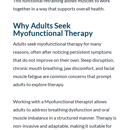
This functional retraining allows muscles to work
together in a way that supports overall health.
Why Adults Seek
Myofunctional Therapy
Adults seek myofunctional therapy for many
reasons, often after noticing persistent symptoms
that do not improve on their own. Sleep disruption,
chronic mouth breathing, jaw discomfort, and facial
muscle fatigue are common concerns that prompt
adults to explore therapy.
Working with a Myofunctional therapist allows
adults to address breathing dysfunction and oral
muscle imbalance in a structured manner. Therapy is
non-invasive and adaptable, making it suitable for