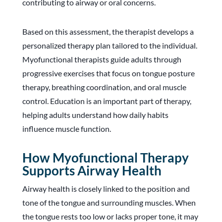
contributing to airway or oral concerns.
Based on this assessment, the therapist develops a
personalized therapy plan tailored to the individual.
Myofunctional therapists guide adults through
progressive exercises that focus on tongue posture
therapy, breathing coordination, and oral muscle
control. Education is an important part of therapy,
helping adults understand how daily habits
influence muscle function.
How Myofunctional Therapy
Supports Airway Health
Airway health is closely linked to the position and
tone of the tongue and surrounding muscles. When
the tongue rests too low or lacks proper tone, it may